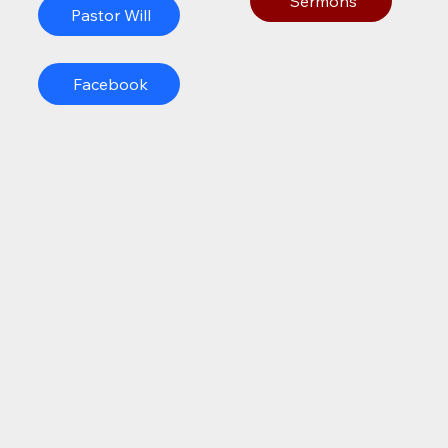
Sermons
Pastor Will
Facebook