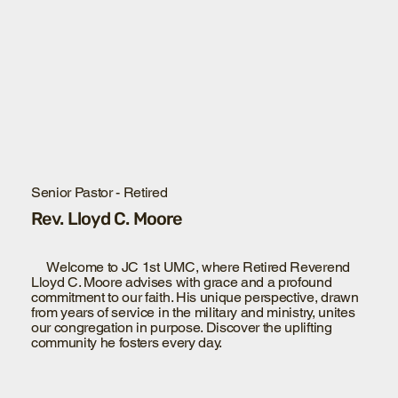
Senior Pastor - Retired
Rev. Lloyd C. Moore
Welcome to JC 1st UMC, where Retired Reverend
Lloyd C. Moore advises with grace and a profound
commitment to our faith. His unique perspective, drawn
from years of service in the military and ministry, unites
our congregation in purpose. Discover the uplifting
community he fosters every day.