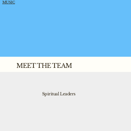
MUSIC
MEET THE TEAM
Spiritual Leaders