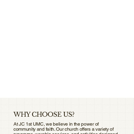
WHY CHOOSE US?
At JC 1st UMC, we believe in the power of
community and faith. Our church offers a variety of