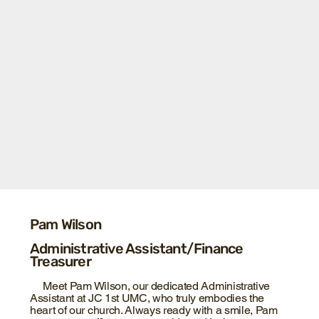
Pam Wilson
Administrative Assistant/Finance
Treasurer
Meet Pam Wilson, our dedicated Administrative
Assistant at JC 1st UMC, who truly embodies the
heart of our church. Always ready with a smile, Pam