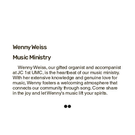
Wenny Weiss
Music Ministry
Wenny Weiss, our gifted organist and accompanist
at JC 1st UMC, is the heartbeat of our music ministry.
With her extensive knowledge and genuine love for
music, Wenny fosters a welcoming atmosphere that
connects our community through song. Come share
in the joy and let Wenny's music lift your spirits.