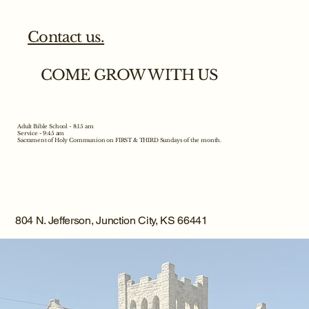
Contact us.
COME GROW WITH US
Adult Bible School - 8:15 am
Service - 9:45 am
Sacrament of Holy Communion on FIRST & THIRD Sundays of the month.
804 N. Jefferson, Junction City, KS 66441