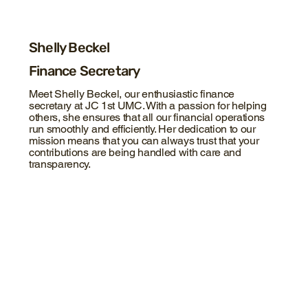
Shelly Beckel
Finance Secretary
Meet Shelly Beckel, our enthusiastic finance
secretary at JC 1st UMC. With a passion for helping
others, she ensures that all our financial operations
run smoothly and efficiently. Her dedication to our
mission means that you can always trust that your
contributions are being handled with care and
transparency.