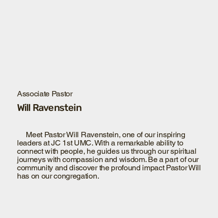
Associate Pastor
Will Ravenstein
Meet Pastor Will Ravenstein, one of our inspiring
leaders at JC 1st UMC. With a remarkable ability to
connect with people, he guides us through our spiritual
journeys with compassion and wisdom. Be a part of our
community and discover the profound impact Pastor Will
has on our congregation.