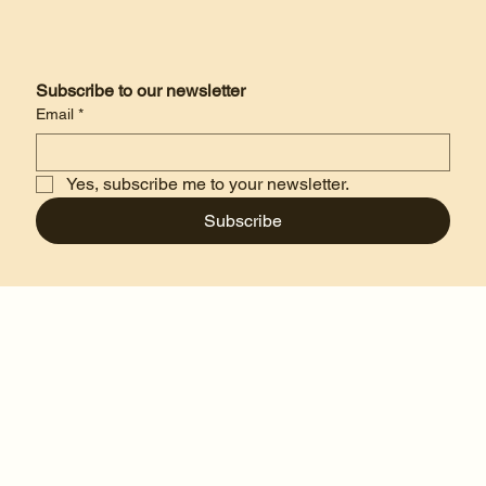
Subscribe to our newsletter
Email
*
Yes, subscribe me to your newsletter.
Subscribe