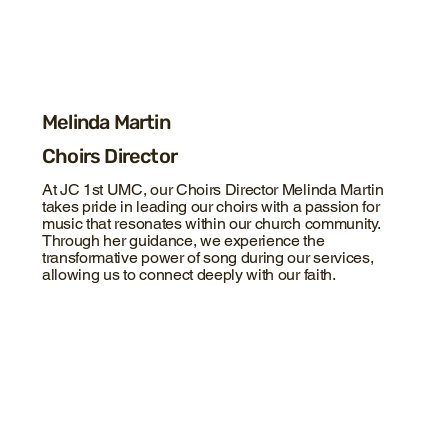
Melinda Martin
Choirs Director
At JC 1st UMC, our Choirs Director Melinda Martin
takes pride in leading our choirs with a passion for
music that resonates within our church community.
Through her guidance, we experience the
transformative power of song during our services,
allowing us to connect deeply with our faith.