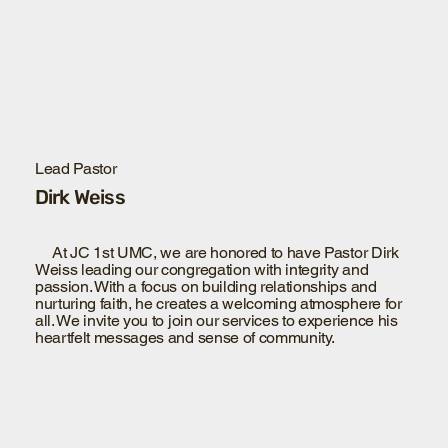
Lead Pastor
Dirk Weiss
At JC 1st UMC, we are honored to have Pastor Dirk
Weiss leading our congregation with integrity and
passion. With a focus on building relationships and
nurturing faith, he creates a welcoming atmosphere for
all. We invite you to join our services to experience his
heartfelt messages and sense of community.