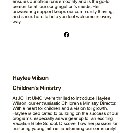
ensures our office runs smoothly and is the go-to
person for all our congregation’s needs. Her
unwavering support keeps our community thriving,
and she is here to help you feel welcome in every
way.
Haylee Wilson
Children's Ministry
At JC 1st UMC, we're thrilled to introduce Haylee
Wilson, our enthusiastic Children's Ministry Director.
With a heart for children and a vision for growth,
Haylee is dedicated to building on the success of our
programs, especially as we gear up for an exciting
Vacation Bible School. Discover how her passion for
nurturing young faith is transforming our community!