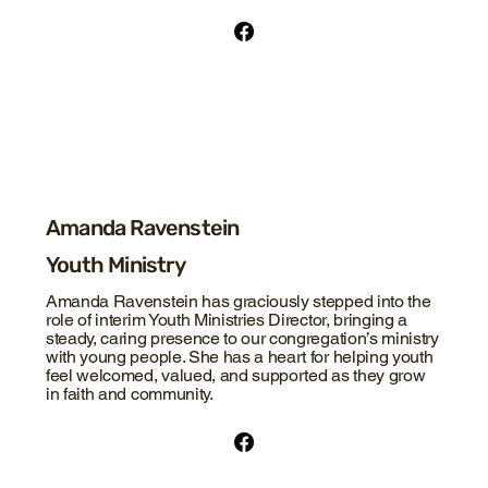
Amanda Ravenstein
Youth Ministry
Amanda Ravenstein has graciously stepped into the
role of interim Youth Ministries Director, bringing a
steady, caring presence to our congregation’s ministry
with young people. She has a heart for helping youth
feel welcomed, valued, and supported as they grow
in faith and community.