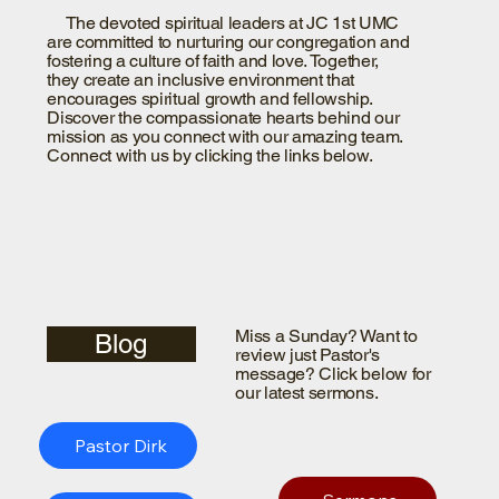
The devoted spiritual leaders at JC 1st UMC
are committed to nurturing our congregation and
fostering a culture of faith and love. Together,
they create an inclusive environment that
encourages spiritual growth and fellowship.
Discover the compassionate hearts behind our
mission as you connect with our amazing team.
Connect with us by clicking the links below.
Miss a Sunday? Want to
Blog
review just Pastor's
message? Click below for
our latest sermons.
Pastor Dirk