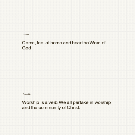
Comfort
Come, feel at home and hear the Word of
God
Fellowship
Worship is a verb. We all partake in worship
and the community of Christ.