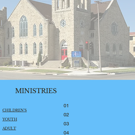
MINISTRIES
01
CHILDREN'S
02
YOUTH
03
ADULT
04