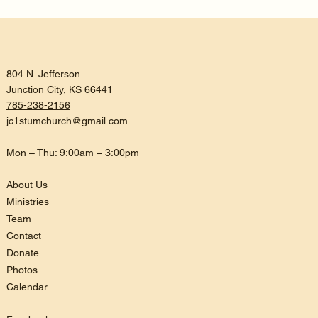
804 N. Jefferson
Junction City, KS 66441
785-238-2156
jc1stumchurch@gmail.com
Mon – Thu: 9:00am – 3:00pm
About Us
Ministries
Team
Contact
Donate
Photos
Calendar