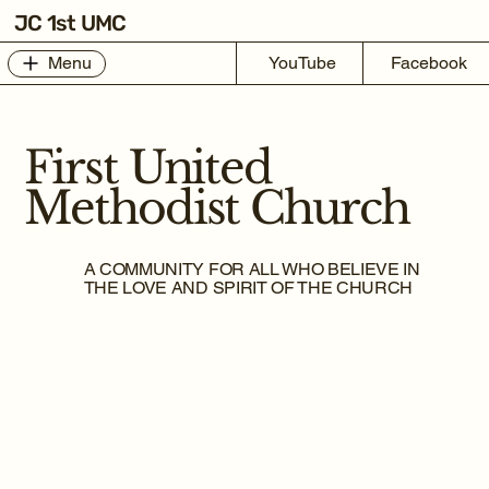
JC 1st UMC
Menu
YouTube
Facebook
First United
Methodist Church
A COMMUNITY FOR ALL WHO BELIEVE IN
THE LOVE AND SPIRIT OF THE CHURCH