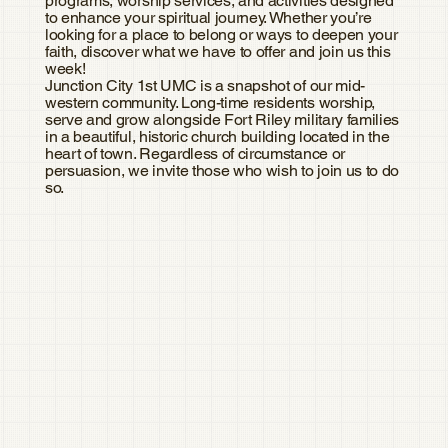
programs, worship services, and activities designed
to enhance your spiritual journey. Whether you’re
looking for a place to belong or ways to deepen your
faith, discover what we have to offer and join us this
week!
Junction City 1st UMC is a snapshot of our mid-
western community. Long-time residents worship,
serve and grow alongside Fort Riley military families
in a beautiful, historic church building located in the
heart of town. Regardless of circumstance or
persuasion, we invite those who wish to join us to do
so.