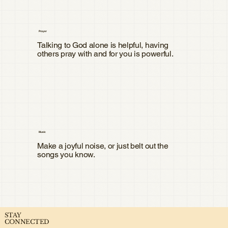
Prayer
Talking to God alone is helpful, having
others pray with and for you is powerful.
Music
Make a joyful noise, or just belt out the
songs you know.
STAY
CONNECTED