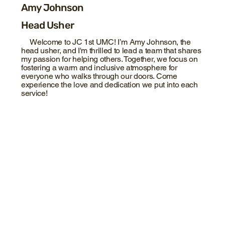
Amy Johnson
Head Usher
Welcome to JC 1st UMC! I’m Amy Johnson, the
head usher, and I'm thrilled to lead a team that shares
my passion for helping others. Together, we focus on
fostering a warm and inclusive atmosphere for
everyone who walks through our doors. Come
experience the love and dedication we put into each
service!