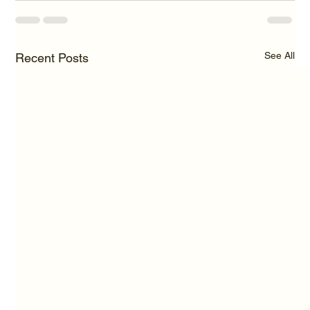
See All
Recent Posts