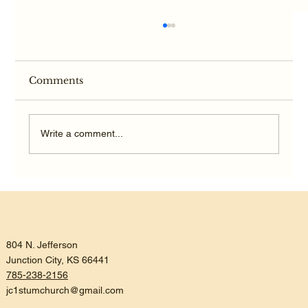
Comments
Write a comment...
Listening, Trusting, and Being
Reconciled
804 N. Jefferson
Junction City, KS 66441
785-238-2156
jc1stumchurch@gmail.com