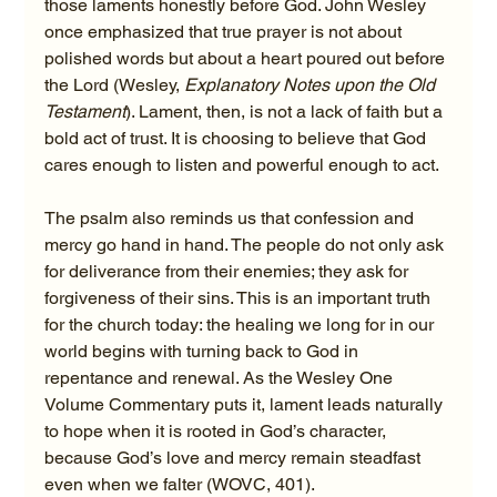
those laments honestly before God. John Wesley 
once emphasized that true prayer is not about 
polished words but about a heart poured out before 
the Lord (Wesley, 
Explanatory Notes upon the Old 
Testament
). Lament, then, is not a lack of faith but a 
bold act of trust. It is choosing to believe that God 
cares enough to listen and powerful enough to act.
The psalm also reminds us that confession and 
mercy go hand in hand. The people do not only ask 
for deliverance from their enemies; they ask for 
forgiveness of their sins. This is an important truth 
for the church today: the healing we long for in our 
world begins with turning back to God in 
repentance and renewal. As the Wesley One 
Volume Commentary puts it, lament leads naturally 
to hope when it is rooted in God’s character, 
because God’s love and mercy remain steadfast 
even when we falter (WOVC, 401).