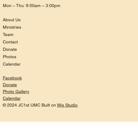
Mon – Thu: 9:00am – 3:00pm
About Us
Ministries
Team
Contact
Donate
Photos
Calendar
Facebook
Donate
Photo Gallery
Calendar
© 2024 JC1st UMC Built on
Wix Studio