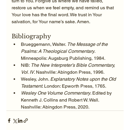
turn to You. Forgive us where we have failed, 
restore us when we feel empty, and remind us that 
Your love has the final word. We trust in Your 
salvation, for Your name’s sake. Amen.
Bibliography
Brueggemann, Walter. 
The Message of the 
Psalms: A Theological Commentary
. 
Minneapolis: Augsburg Publishing, 1984.
NIB: 
The New Interpreter’s Bible Commentary, 
Vol. IV
. Nashville: Abingdon Press, 1996.
Wesley, John. 
Explanatory Notes upon the Old 
Testament
. London: Epworth Press, 1765.
Wesley One Volume Commentary
. Edited by 
Kenneth J. Collins and Robert W. Wall. 
Nashville: Abingdon Press, 2020.