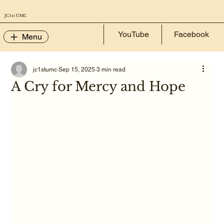
JC 1st UMC
YouTube
Facebook
Menu
jc1stumc
Sep 15, 2025
3 min read
A Cry for Mercy and Hope