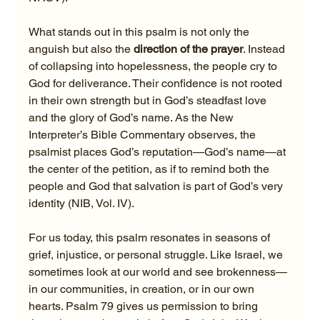
What stands out in this psalm is not only the 
anguish but also the 
direction of the prayer
. Instead 
of collapsing into hopelessness, the people cry to 
God for deliverance. Their confidence is not rooted 
in their own strength but in God’s steadfast love 
and the glory of God’s name. As the New 
Interpreter’s Bible Commentary observes, the 
psalmist places God’s reputation—God’s name—at 
the center of the petition, as if to remind both the 
people and God that salvation is part of God’s very 
identity (NIB, Vol. IV).
For us today, this psalm resonates in seasons of 
grief, injustice, or personal struggle. Like Israel, we 
sometimes look at our world and see brokenness—
in our communities, in creation, or in our own 
hearts. Psalm 79 gives us permission to bring 