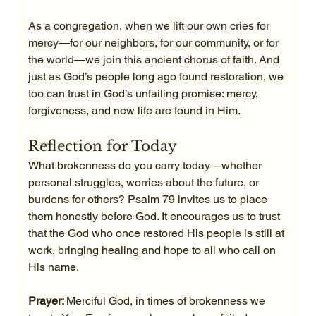
As a congregation, when we lift our own cries for 
mercy—for our neighbors, for our community, or for 
the world—we join this ancient chorus of faith. And 
just as God’s people long ago found restoration, we 
too can trust in God’s unfailing promise: mercy, 
forgiveness, and new life are found in Him.
Reflection for Today
What brokenness do you carry today—whether 
personal struggles, worries about the future, or 
burdens for others? Psalm 79 invites us to place 
them honestly before God. It encourages us to trust 
that the God who once restored His people is still at 
work, bringing healing and hope to all who call on 
His name.
Prayer: 
Merciful God, in times of brokenness we 