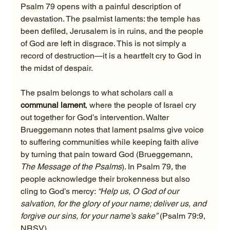
Psalm 79 opens with a painful description of 
devastation. The psalmist laments: the temple has 
been defiled, Jerusalem is in ruins, and the people 
of God are left in disgrace. This is not simply a 
record of destruction—it is a heartfelt cry to God in 
the midst of despair.
The psalm belongs to what scholars call a 
communal lament
, where the people of Israel cry 
out together for God’s intervention. Walter 
Brueggemann notes that lament psalms give voice 
to suffering communities while keeping faith alive 
by turning that pain toward God (Brueggemann, 
The Message of the Psalms
). In Psalm 79, the 
people acknowledge their brokenness but also 
cling to God’s mercy: 
“Help us, O God of our 
salvation, for the glory of your name; deliver us, and 
forgive our sins, for your name’s sake”
 (Psalm 79:9, 
NRSV).