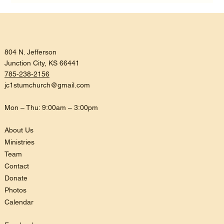
Listening, Trusting, and Being
Reconciled
804 N. Jefferson
Junction City, KS 66441
785-238-2156
jc1stumchurch@gmail.com
Mon – Thu: 9:00am – 3:00pm
About Us
Ministries
Team
Contact
Donate
Photos
Calendar