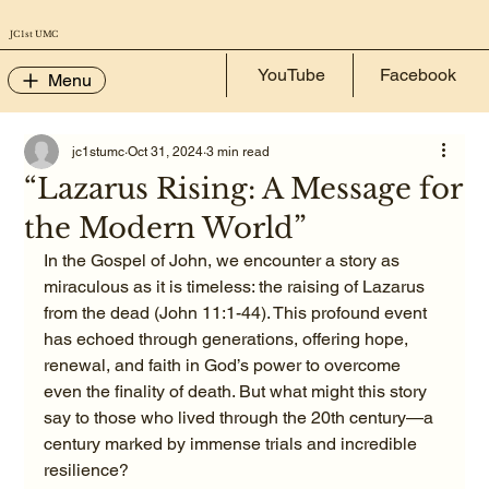
JC 1st UMC
YouTube
Facebook
Menu
jc1stumc
Oct 31, 2024
3 min read
“Lazarus Rising: A Message for
the Modern World”
In the Gospel of John, we encounter a story as 
miraculous as it is timeless: the raising of Lazarus 
from the dead (John 11:1-44). This profound event 
has echoed through generations, offering hope, 
renewal, and faith in God’s power to overcome 
even the finality of death. But what might this story 
say to those who lived through the 20th century—a 
century marked by immense trials and incredible 
resilience?