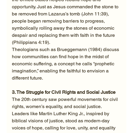
opportunity. Just as Jesus commanded the stone to 
be removed from Lazarus’s tomb (John 11:39), 
people began removing barriers to progress, 
symbolically rolling away the stones of economic 
despair and replacing them with faith in the future 
(Philippians 4:19).
Theologians such as Brueggemann (1984) discuss 
how communities can find hope in the midst of 
economic suffering, a concept he calls “prophetic 
imagination,” enabling the faithful to envision a 
different future.
3. The Struggle for Civil Rights and Social Justice
The 20th century saw powerful movements for civil 
rights, women’s equality, and social justice. 
Leaders like Martin Luther King Jr., inspired by 
biblical visions of justice, stood as modern-day 
voices of hope, calling for love, unity, and equality 