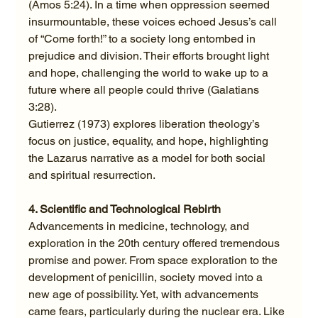
(Amos 5:24). In a time when oppression seemed 
insurmountable, these voices echoed Jesus’s call 
of “Come forth!” to a society long entombed in 
prejudice and division. Their efforts brought light 
and hope, challenging the world to wake up to a 
future where all people could thrive (Galatians 
3:28).
Gutierrez (1973) explores liberation theology’s 
focus on justice, equality, and hope, highlighting 
the Lazarus narrative as a model for both social 
and spiritual resurrection.
4. Scientific and Technological Rebirth
Advancements in medicine, technology, and 
exploration in the 20th century offered tremendous 
promise and power. From space exploration to the 
development of penicillin, society moved into a 
new age of possibility. Yet, with advancements 
came fears, particularly during the nuclear era. Like 