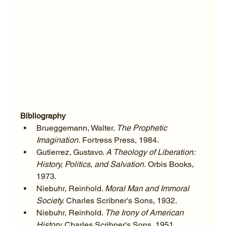
Bibliography
Brueggemann, Walter. 
The Prophetic 
Imagination.
 Fortress Press, 1984.
Gutierrez, Gustavo. 
A Theology of Liberation: 
History, Politics, and Salvation.
 Orbis Books, 
1973.
Niebuhr, Reinhold. 
Moral Man and Immoral 
Society.
 Charles Scribner's Sons, 1932.
Niebuhr, Reinhold. 
The Irony of American 
History.
 Charles Scribner's Sons, 1951.