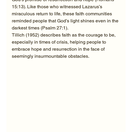
15:13). Like those who witnessed Lazarus’s 
miraculous return to life, these faith communities 
reminded people that God’s light shines even in the 
darkest times (Psalm 27:1).
Tillich (1952) describes faith as the courage to be, 
especially in times of crisis, helping people to 
embrace hope and resurrection in the face of 
seemingly insurmountable obstacles.