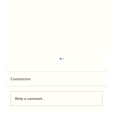
Comments
Write a comment...