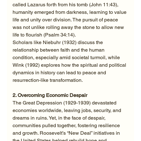
called Lazarus forth from his tomb (John 11:43), 
humanity emerged from darkness, learning to value 
life and unity over division. The pursuit of peace 
was not unlike rolling away the stone to allow new 
life to flourish (Psalm 34:14).
Scholars like Niebuhr (1932) discuss the 
relationship between faith and the human 
condition, especially amid societal turmoil, while 
Wink (1992) explores how the spiritual and political 
dynamics in history can lead to peace and 
resurrection-like transformation.
2. Overcoming Economic Despair
The Great Depression (1929-1939) devastated 
economies worldwide, leaving jobs, security, and 
dreams in ruins. Yet, in the face of despair, 
communities pulled together, fostering resilience 
and growth. Roosevelt’s “New Deal” initiatives in 
the United States helped rebuild hope and 