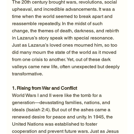
The 20th century brought wars, revolutions, social 
upheaval, and incredible advancements. It was a 
time when the world seemed to break apart and 
reassemble repeatedly. In the midst of such 
change, the themes of death, darkness, and rebirth 
in Lazarus’s story speak with special resonance. 
Just as Lazarus’s loved ones mourned him, so too 
did many mourn the state of the world as it moved 
from one crisis to another. Yet, out of these dark 
valleys came new life, often unexpected but deeply 
transformative.
1. Rising from War and Conflict
World Wars I and II were like the tomb for a 
generation—devastating families, nations, and 
ideals (Isaiah 2:4). But out of the ashes came a 
renewed desire for peace and unity. In 1945, the 
United Nations was established to foster 
cooperation and prevent future wars. Just as Jesus 