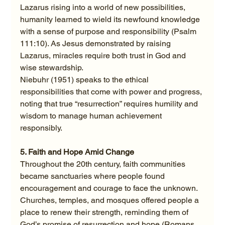
Lazarus rising into a world of new possibilities, 
humanity learned to wield its newfound knowledge 
with a sense of purpose and responsibility (Psalm 
111:10). As Jesus demonstrated by raising 
Lazarus, miracles require both trust in God and 
wise stewardship.
Niebuhr (1951) speaks to the ethical 
responsibilities that come with power and progress, 
noting that true “resurrection” requires humility and 
wisdom to manage human achievement 
responsibly.
5. Faith and Hope Amid Change
Throughout the 20th century, faith communities 
became sanctuaries where people found 
encouragement and courage to face the unknown. 
Churches, temples, and mosques offered people a 
place to renew their strength, reminding them of 
God’s promise of resurrection and hope (Romans 