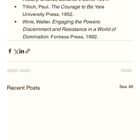
Tillich, Paul. 
The Courage to Be.
 Yale 
University Press, 1952.
Wink, Walter. 
Engaging the Powers: 
Discernment and Resistance in a World of 
Domination.
 Fortress Press, 1992.
See All
Recent Posts