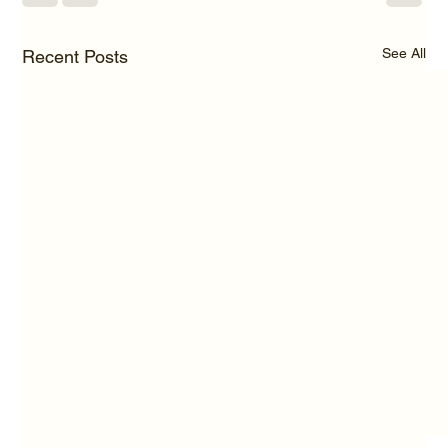
See All
Recent Posts