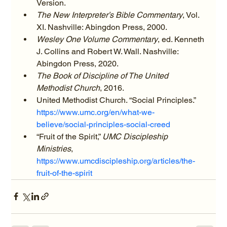
Version.
The New Interpreter’s Bible Commentary
, Vol. 
XI. Nashville: Abingdon Press, 2000.
Wesley One Volume Commentary
, ed. Kenneth 
J. Collins and Robert W. Wall. Nashville: 
Abingdon Press, 2020.
The Book of Discipline of The United 
Methodist Church
, 2016.
United Methodist Church. “Social Principles.” 
https://www.umc.org/en/what-we-
believe/social-principles-social-creed
“Fruit of the Spirit,” 
UMC Discipleship 
Ministries
, 
https://www.umcdiscipleship.org/articles/the-
fruit-of-the-spirit