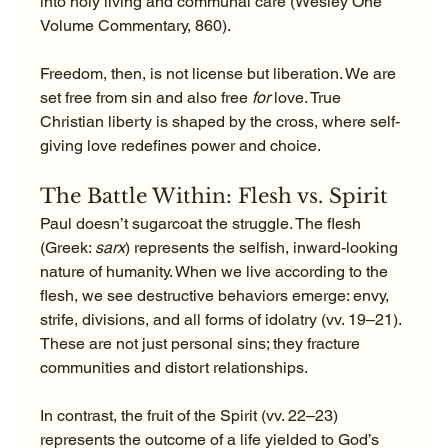
into holy living and communal care (Wesley One 
Volume Commentary, 860).
Freedom, then, is not license but liberation. We are 
set free from sin and also free 
for
 love. True 
Christian liberty is shaped by the cross, where self-
giving love redefines power and choice.
The Battle Within: Flesh vs. Spirit
Paul doesn’t sugarcoat the struggle. The flesh 
(Greek: 
sarx
) represents the selfish, inward-looking 
nature of humanity. When we live according to the 
flesh, we see destructive behaviors emerge: envy, 
strife, divisions, and all forms of idolatry (vv. 19–21). 
These are not just personal sins; they fracture 
communities and distort relationships.
In contrast, the fruit of the Spirit (vv. 22–23) 
represents the outcome of a life yielded to God’s 