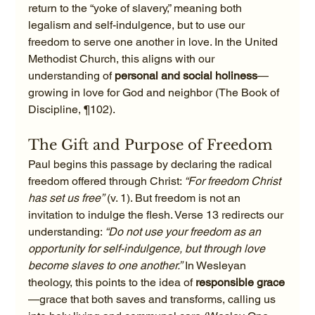
return to the “yoke of slavery,” meaning both 
legalism and self-indulgence, but to use our 
freedom to serve one another in love. In the United 
Methodist Church, this aligns with our 
understanding of 
personal and social holiness
—
growing in love for God and neighbor (The Book of 
Discipline, ¶102).
The Gift and Purpose of Freedom
Paul begins this passage by declaring the radical 
freedom offered through Christ: 
“For freedom Christ 
has set us free”
 (v. 1). But freedom is not an 
invitation to indulge the flesh. Verse 13 redirects our 
understanding: 
“Do not use your freedom as an 
opportunity for self-indulgence, but through love 
become slaves to one another.”
 In Wesleyan 
theology, this points to the idea of 
responsible grace
—grace that both saves and transforms, calling us 