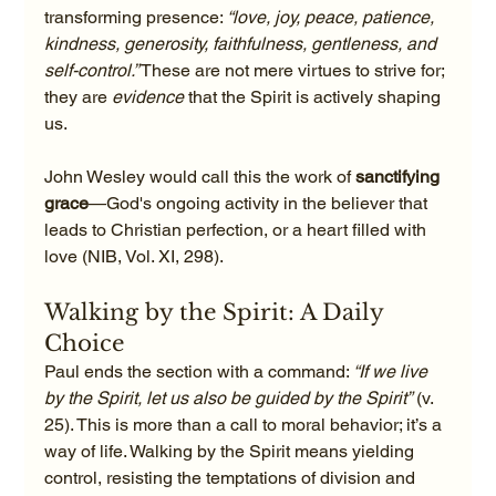
transforming presence: 
“love, joy, peace, patience, 
kindness, generosity, faithfulness, gentleness, and 
self-control.”
 These are not mere virtues to strive for; 
they are 
evidence
 that the Spirit is actively shaping 
us.
John Wesley would call this the work of 
sanctifying 
grace
—God's ongoing activity in the believer that 
leads to Christian perfection, or a heart filled with 
love (NIB, Vol. XI, 298).
Walking by the Spirit: A Daily 
Choice
Paul ends the section with a command: 
“If we live 
by the Spirit, let us also be guided by the Spirit”
 (v. 
25). This is more than a call to moral behavior; it’s a 
way of life. Walking by the Spirit means yielding 
control, resisting the temptations of division and 