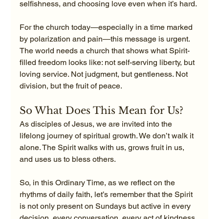
selfishness, and choosing love even when it’s hard.
For the church today—especially in a time marked 
by polarization and pain—this message is urgent. 
The world needs a church that shows what Spirit-
filled freedom looks like: not self-serving liberty, but 
loving service. Not judgment, but gentleness. Not 
division, but the fruit of peace.
So What Does This Mean for Us?
As disciples of Jesus, we are invited into the 
lifelong journey of spiritual growth. We don’t walk it 
alone. The Spirit walks with us, grows fruit in us, 
and uses us to bless others.
So, in this Ordinary Time, as we reflect on the 
rhythms of daily faith, let’s remember that the Spirit 
is not only present on Sundays but active in every 
decision, every conversation, every act of kindness. 