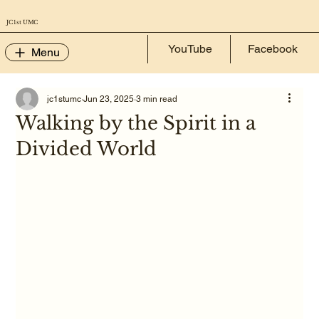
JC 1st UMC
YouTube
Facebook
Menu
jc1stumc
Jun 23, 2025
3 min read
Walking by the Spirit in a
Divided World