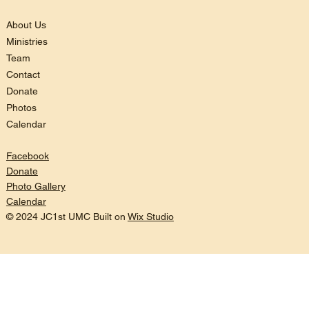
About Us
Ministries
Team
Contact
Donate
Photos
Calendar
Facebook
Donate
Photo Gallery
Calendar
© 2024 JC1st UMC Built on
Wix Studio