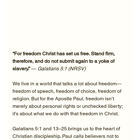
“For freedom Christ has set us free. Stand firm, 
therefore, and do not submit again to a yoke of 
slavery.”
 — 
Galatians 5:1 (NRSV)
We live in a world that talks a lot about freedom—
freedom of speech, freedom of choice, freedom of 
religion. But for the Apostle Paul, freedom isn’t 
merely about personal rights or unchecked liberty; 
it’s about what we do with that freedom in Christ.
Galatians 5:1 and 13–25 brings us to the heart of 
Christian discipleship. Paul calls believers not to 