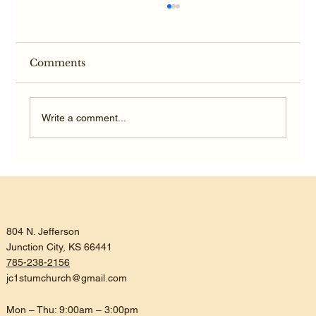
Comments
Write a comment...
Listening, Trusting, and Being
Reconciled
804 N. Jefferson
Junction City, KS 66441
785-238-2156
jc1stumchurch@gmail.com
Mon – Thu: 9:00am – 3:00pm