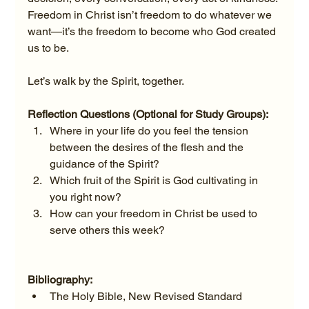
Freedom in Christ isn’t freedom to do whatever we 
want—it’s the freedom to become who God created 
us to be.
Let’s walk by the Spirit, together.
Reflection Questions (Optional for Study Groups):
Where in your life do you feel the tension 
between the desires of the flesh and the 
guidance of the Spirit?
Which fruit of the Spirit is God cultivating in 
you right now?
How can your freedom in Christ be used to 
serve others this week?
Bibliography:
The Holy Bible, New Revised Standard 