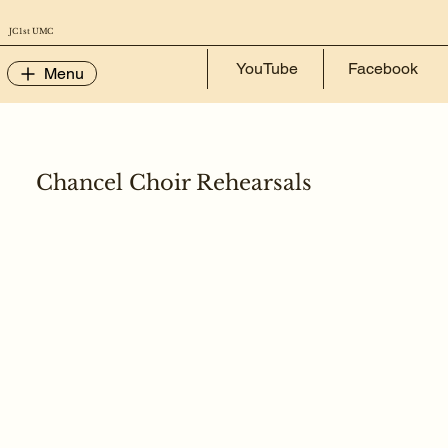
JC 1st UMC
YouTube
Facebook
Menu
Chancel Choir Rehearsals