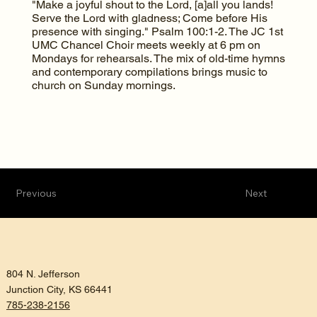
"Make a joyful shout to the Lord, [a]all you lands!
Serve the Lord with gladness; Come before His
presence with singing." Psalm 100:1-2. The JC 1st
UMC Chancel Choir meets weekly at 6 pm on
Mondays for rehearsals. The mix of old-time hymns
and contemporary compilations brings music to
church on Sunday mornings.
Previous
Next
804 N. Jefferson
Junction City, KS 66441
785-238-2156